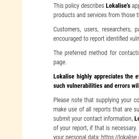
This policy describes
Lokalise’s
app
products and services from those t
Customers, users, researchers, 
encouraged to report identified vul
The preferred method for contact
page.
Lokalise highly appreciates the e
such vulnerabilities and errors wil
Please note that supplying your co
make use of all reports that are 
submit your contact information,
L
of your report, if that is necessary.
your personal data:
https://lokalise