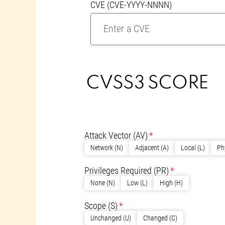
CVE (CVE-YYYY-NNNN)
CVSS3 SCORE
CVSS CALCULATO
CVSS METRICS
Attack Vector
(AV)
Network (N)
Adjacent (A)
Local (L)
Ph
Privileges Required
(PR)
None (N)
Low (L)
High (H)
Scope
(S)
Unchanged (U)
Changed (C)