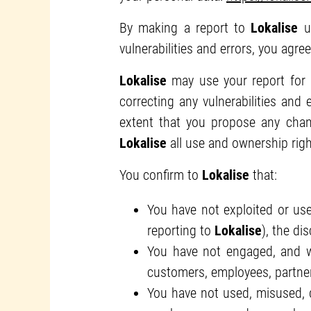
By making a report to
Lokalise
us
vulnerabilities and errors, you agre
Lokalise
may use your report for
correcting any vulnerabilities and
extent that you propose any cha
Lokalise
all use and ownership righ
You confirm to
Lokalise
that:
You have not exploited or use
reporting to
Lokalise
), the di
You have not engaged, and wi
customers, employees, partner
You have not used, misused, de