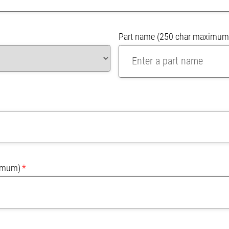
Part name
(250 char maximum
imum)