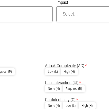
Impact
R
Attack Complexity
(AC)
ysical (P)
Low (L)
High (H)
User Interaction
(UI)
None (N)
Required (R)
Confidentiality
(C)
None (N)
Low (L)
High (H)