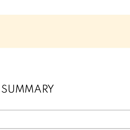
Y SUMMARY