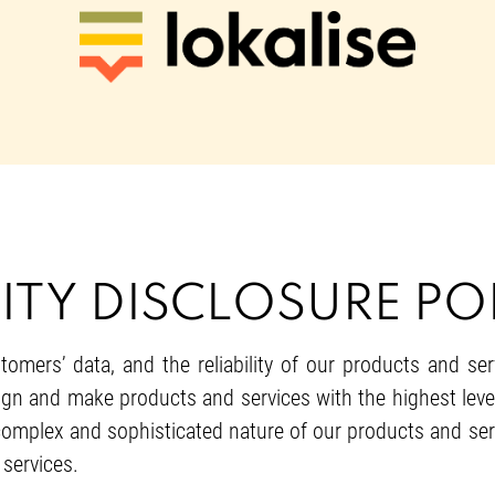
ITY DISCLOSURE POL
tomers’ data, and the reliability of our products and se
gn and make products and services with the highest levels 
 complex and sophisticated nature of our products and serv
 services.