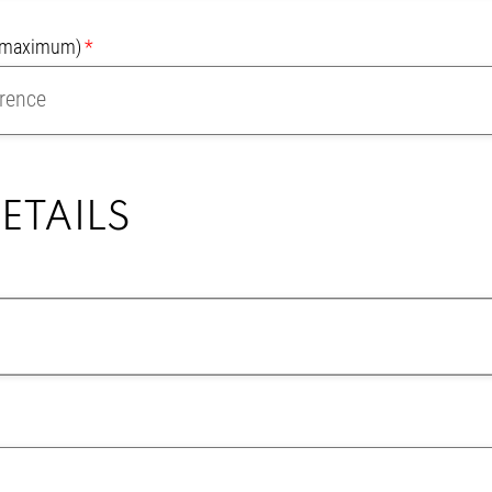
r maximum)
ETAILS