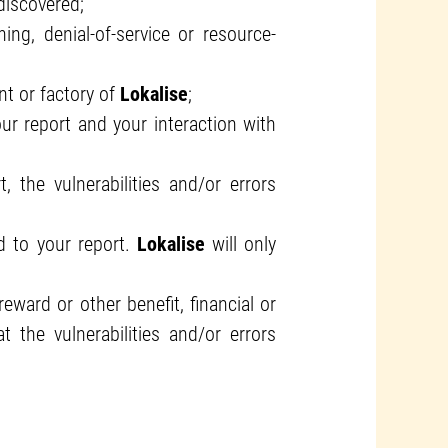
discovered;
ng, denial-of-service or resource-
ant or factory of
Lokalise
;
ur report and your interaction with
 the vulnerabilities and/or errors
d to your report.
Lokalise
will only
ward or other benefit, financial or
 the vulnerabilities and/or errors