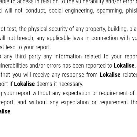
le to access in relation to the vulnerability and/or error 
will not conduct, social engineering, spamming, phishi
ot test, the physical security of any property, building, pl
ll not breach, any applicable laws in connection with yo
t lead to your report.
any third party any information related to your report,
ulnerabilities and/or errors has been reported to
Lokalise
.
that you will receive any response from
Lokalise
relate
ort if
Lokalise
deems it necessary.
 your report without any expectation or requirement of re
eport, and without any expectation or requirement that
lise
.