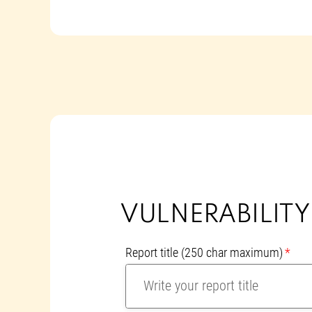
VULNERABILIT
Report title
(250 char maximum)