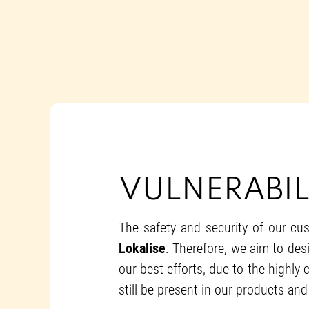
VULNERABIL
The safety and security of our cus
Lokalise
. Therefore, we aim to desi
our best efforts, due to the highly
still be present in our products and