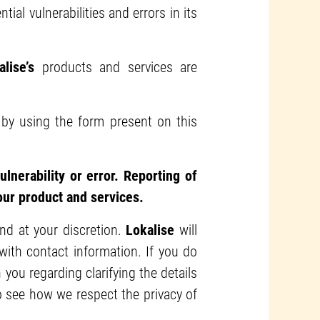
ial vulnerabilities and errors in its
alise’s
products and services are
s by using the form present on this
lnerability or error. Reporting of
 our product and services.
and at your discretion.
Lokalise
will
ith contact information. If you do
 you regarding clarifying the details
o see how we respect the privacy of