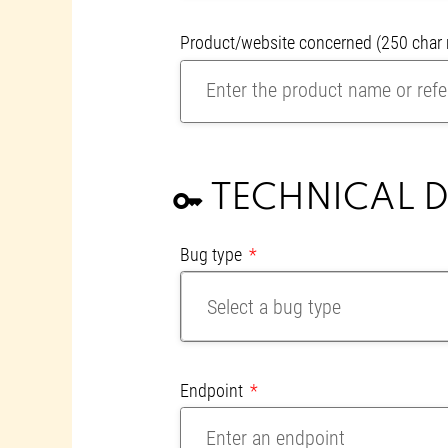
Product/website concerned
(250 cha
TECHNICAL D
key
Bug type
Select a bug type
Endpoint