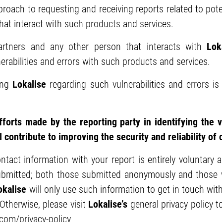
roach to requesting and receiving reports related to potent
hat interact with such products and services.
partners and any other person that interacts with
Lok
nerabilities and errors with such products and services.
ing
Lokalise
regarding such vulnerabilities and errors i
fforts made by the reporting party in identifying the vu
l contribute to improving the security and reliability of
ntact information with your report is entirely voluntary 
submitted; both those submitted anonymously and those w
okalise
will only use such information to get in touch with
 Otherwise, please visit
Lokalise’s
general privacy policy t
.com/privacy-policy