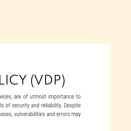
ICY (VDP)
rvices, are of utmost importance to
of security and reliability. Despite
ices, vulnerabilities and errors may