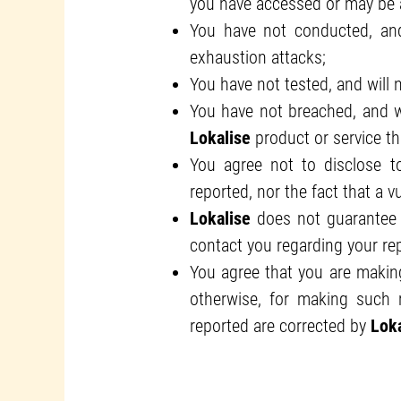
you have accessed or may be ab
You have not conducted, and 
exhaustion attacks;
You have not tested, and will n
You have not breached, and wi
Lokalise
product or service tha
You agree not to disclose to 
reported, nor the fact that a v
Lokalise
does not guarantee 
contact you regarding your rep
You agree that you are making
otherwise, for making such r
reported are corrected by
Loka