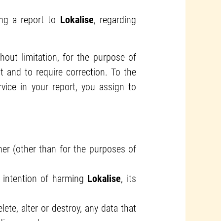
ng a report to
Lokalise
, regarding
thout limitation, for the purpose of
 and to require correction. To the
vice in your report, you assign to
ner (other than for the purposes of
e intention of harming
Lokalise
, its
ete, alter or destroy, any data that