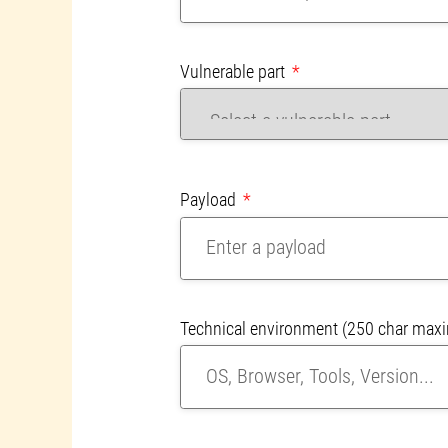
Vulnerable part
Payload
Technical environment
(250 char max