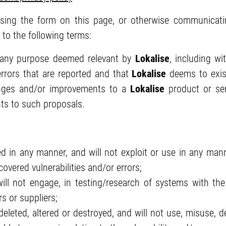
ing the form on this page, or otherwise communicati
e to the following terms:
 any purpose deemed relevant by
Lokalise
, including wi
 errors that are reported and that
Lokalise
deems to exist
nges and/or improvements to a
Lokalise
product or ser
ts to such proposals.
d in any manner, and will not exploit or use in any man
scovered vulnerabilities and/or errors;
ll not engage, in testing/research of systems with th
s or suppliers;
leted, altered or destroyed, and will not use, misuse, del